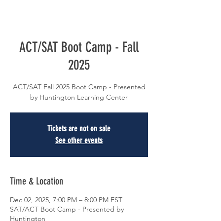
ACT/SAT Boot Camp - Fall
2025
ACT/SAT Fall 2025 Boot Camp - Presented
by Huntington Learning Center
Tickets are not on sale
See other events
Time & Location
Dec 02, 2025, 7:00 PM – 8:00 PM EST
SAT/ACT Boot Camp - Presented by
Huntington