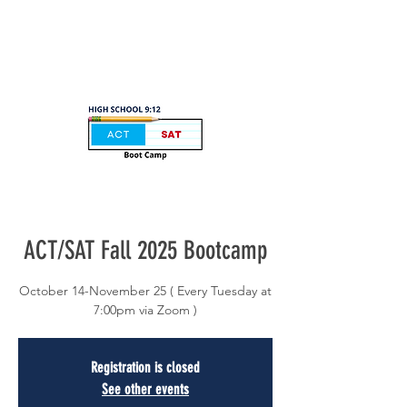
ACT/SAT Fall 2025 Bootcamp
October 14-November 25 ( Every Tuesday at
7:00pm via Zoom )
Registration is closed
See other events