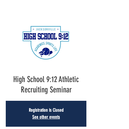
High School 9:12 Athletic
Recruiting Seminar
Registration is Closed
See other events