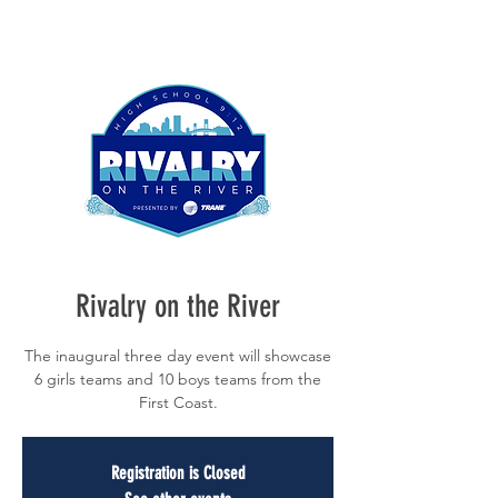
Rivalry on the River
The inaugural three day event will showcase
6 girls teams and 10 boys teams from the
First Coast.
Registration is Closed