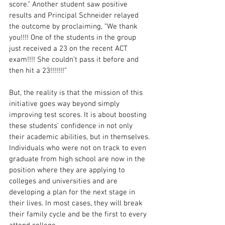
score.” Another student saw positive 
results and Principal Schneider relayed 
the outcome by proclaiming, “We thank 
you!!!! One of the students in the group 
just received a 23 on the recent ACT 
exam!!!! She couldn’t pass it before and 
then hit a 23!!!!!!!” 
But, the reality is that the mission of this 
initiative goes way beyond simply 
improving test scores. It is about boosting 
these students’ confidence in not only 
their academic abilities, but in themselves. 
Individuals who were not on track to even 
graduate from high school are now in the 
position where they are applying to 
colleges and universities and are 
developing a plan for the next stage in 
their lives. In most cases, they will break 
their family cycle and be the first to every 