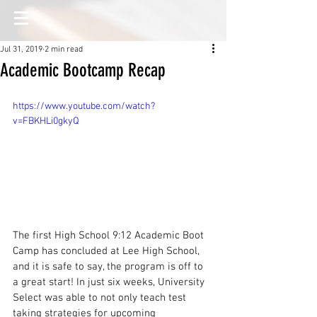
Jul 31, 2019
2 min read
Academic Bootcamp Recap
https://www.youtube.com/watch?
v=FBKHLi0gkyQ
The first High School 9:12 Academic Boot 
Camp has concluded at Lee High School, 
and it is safe to say, the program is off to 
a great start! In just six weeks, University 
Select was able to not only teach test 
taking strategies for upcoming 