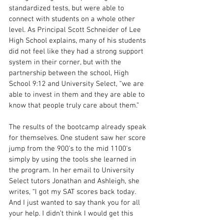
standardized tests, but were able to 
connect with students on a whole other 
level. As Principal Scott Schneider of Lee 
High School explains, many of his students 
did not feel like they had a strong support 
system in their corner, but with the 
partnership between the school, High 
School 9:12 and University Select, “we are 
able to invest in them and they are able to 
know that people truly care about them.” 
The results of the bootcamp already speak 
for themselves. One student saw her score 
jump from the 900’s to the mid 1100’s 
simply by using the tools she learned in 
the program. In her email to University 
Select tutors Jonathan and Ashleigh, she 
writes, “I got my SAT scores back today. 
And I just wanted to say thank you for all 
your help. I didn’t think I would get this 