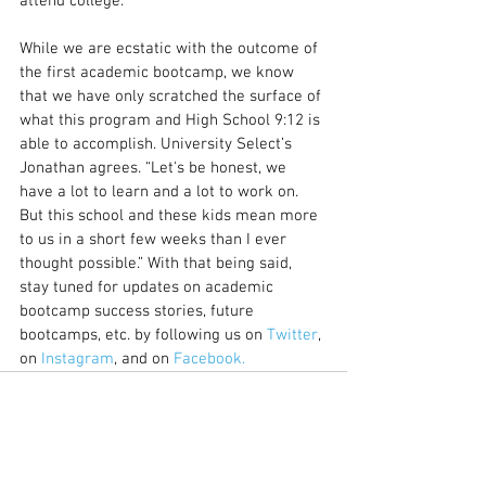
attend college.
While we are ecstatic with the outcome of 
the first academic bootcamp, we know 
that we have only scratched the surface of 
what this program and High School 9:12 is 
able to accomplish. University Select’s 
Jonathan agrees. “Let's be honest, we 
have a lot to learn and a lot to work on. 
But this school and these kids mean more 
to us in a short few weeks than I ever 
thought possible.” With that being said, 
stay tuned for updates on academic 
bootcamp success stories, future 
bootcamps, etc. by following us on 
Twitter
, 
on 
Instagram
, and on 
Facebook.