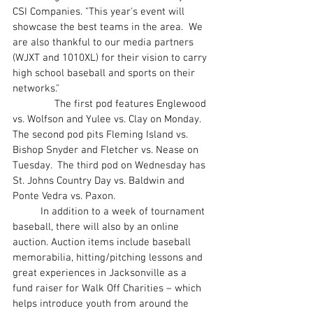
CSI Companies. "This year's event will 
showcase the best teams in the area.  We 
are also thankful to our media partners 
(WJXT and 1010XL) for their vision to carry 
high school baseball and sports on their 
networks."
               The first pod features Englewood 
vs. Wolfson and Yulee vs. Clay on Monday.  
The second pod pits Fleming Island vs. 
Bishop Snyder and Fletcher vs. Nease on 
Tuesday.  The third pod on Wednesday has 
St. Johns Country Day vs. Baldwin and 
Ponte Vedra vs. Paxon.
	In addition to a week of tournament 
baseball, there will also by an online 
auction. Auction items include baseball 
memorabilia, hitting/pitching lessons and 
great experiences in Jacksonville as a 
fund raiser for Walk Off Charities – which 
helps introduce youth from around the 