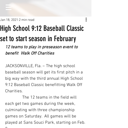
Jan 18, 2021
2 min read
High School 9:12 Baseball Classic
set to start season in February
12 teams to play in preseason event to 
benefit  Walk Off Charities
JACKSONVILLE, Fla. – The high school 
baseball season will get its first pitch in a 
big way with the third annual High School 
9:12 Baseball Classic benefitting Walk Off 
Charities.
               The 12 teams in the field will 
each get two games during the week, 
culminating with three championship 
games on Saturday.  All games will be 
played at Sans Souci Park, starting on Feb. 