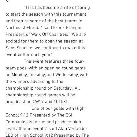
8.
               “This has become a rite of spring 
to start the season with this tournament 
and feature some of the best teams in 
Northeast Florida,” said Frank Frangie, 
President of Walk Off Charities.  “We are 
excited for them to open the season at 
Sans Souci as we continue to make this 
event better each year.”
               The event features three four-
team pods, with an opening round game 
on Monday, Tuesday, and Wednesday, with 
the winners advancing to the 
championship round on Saturday.  All 
championship round games will be 
broadcast on CW17 and 1010XL.
		"One of our goals with High 
School 9:12 Presented by The CSI 
Companies is to run and produce high 
level athletic events," said Alan Verlander, 
CEO of High School 9:12 Presented by The 