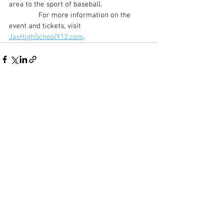
area to the sport of baseball.
               For more information on the 
event and tickets, visit 
JaxHighSchool912.com
.
See All
Recent Posts